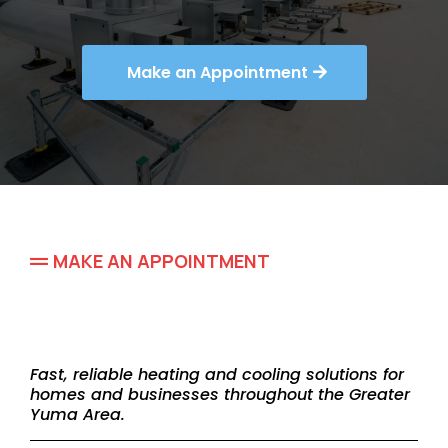
Make an Appointment
MAKE AN APPOINTMENT
Schedule Your HVAC
Service Today
Fast, reliable heating and cooling solutions for
homes and businesses throughout the Greater
Yuma Area.