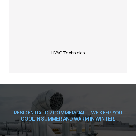
HVAC Technician
RESIDENTIAL OR COMMERCIAL — WE KEEP YOU
COOL IN SUMMER AND WARM IN WINTER.