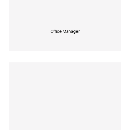
Office Manager