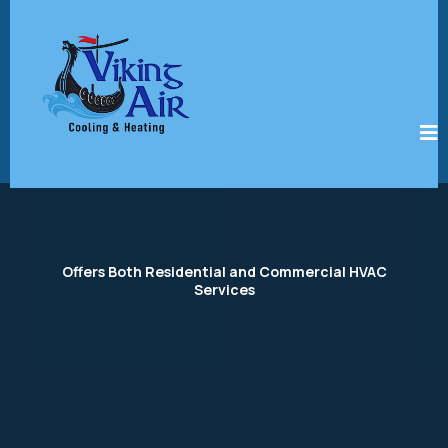
Offers Both Residential and Commercial HVAC
Services