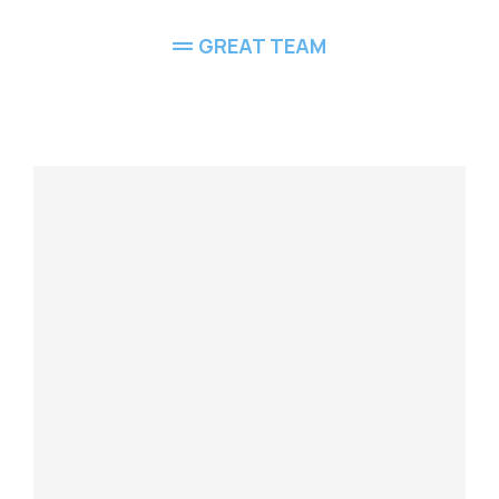
GREAT TEAM
Meet Our
Team