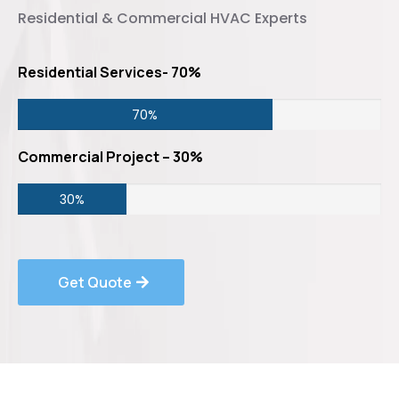
Residential & Commercial HVAC Experts
Residential Services- 70%
70%
Commercial Project – 30%
30%
Get Quote