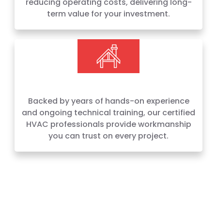
reducing operating costs, delivering long-
term value for your investment.
Backed by years of hands-on experience
and ongoing technical training, our certified
HVAC professionals provide workmanship
you can trust on every project.