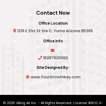
Contact Now
Office Location
1219 E 21st St Ste C, Yuma Arizona 85365
Office Info
19287820060
Site Designed By:
www.YourGrowthKey.com
© 2026 Viking Air Inc. - All Rights Reserved. | License #ROC K-