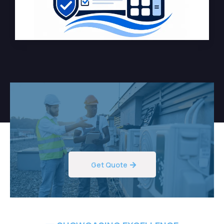
Get Quote