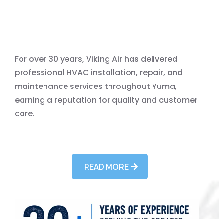
For over 30 years, Viking Air has delivered
professional HVAC installation, repair, and
maintenance services throughout Yuma,
earning a reputation for quality and customer
care.
READ MORE