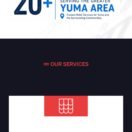
OUR SERVICES