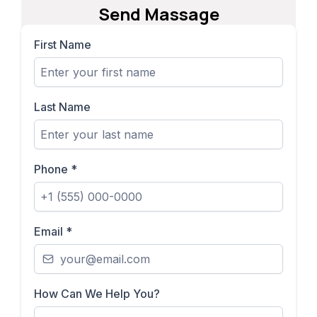
Send Massage
First Name
Last Name
Phone
*
Email
*
How Can We Help You?