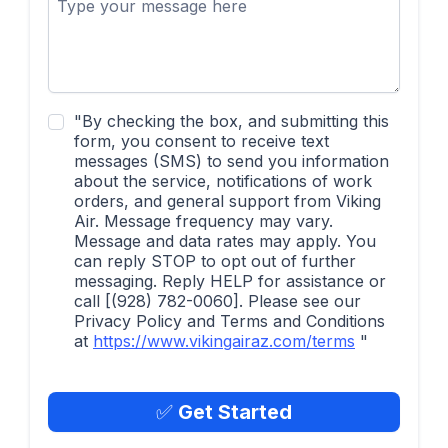
"By checking the box, and submitting this
form, you consent to receive text
messages (SMS) to send you information
about the service, notifications of work
orders, and general support from Viking
Air. Message frequency may vary.
Message and data rates may apply. You
can reply STOP to opt out of further
messaging. Reply HELP for assistance or
call [(928) 782-0060]. Please see our
Privacy Policy and Terms and Conditions
at
https://www.vikingairaz.com/terms
"
✅
Get Started