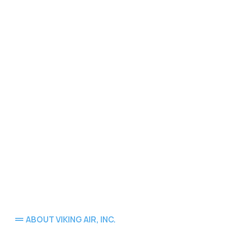
ABOUT VIKING AIR, INC.