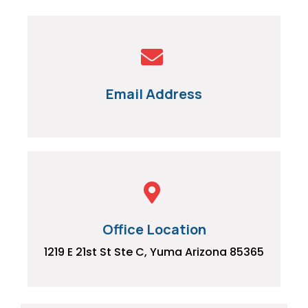
Email Address
Office Location
1219 E 21st St Ste C, Yuma Arizona 85365