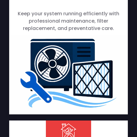
Keep your system running efficiently with
professional maintenance, filter
replacement, and preventative care.