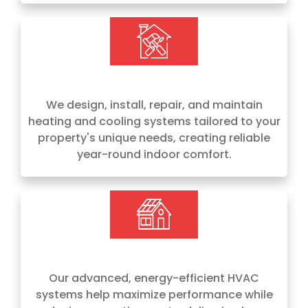
We design, install, repair, and maintain
heating and cooling systems tailored to your
property's unique needs, creating reliable
year-round indoor comfort.
Our advanced, energy-efficient HVAC
systems help maximize performance while