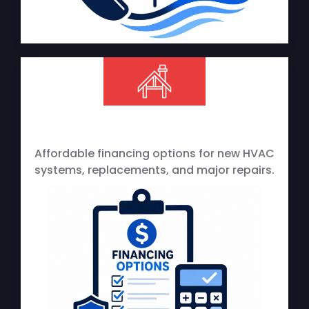
Affordable financing options for new HVAC
systems, replacements, and major repairs.