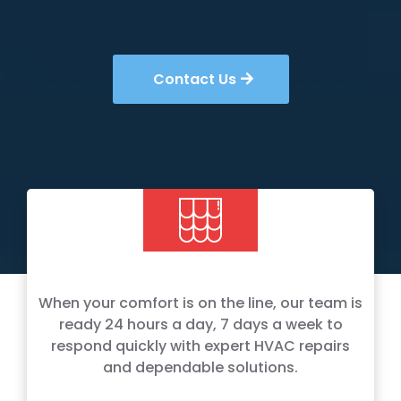
Contact Us
When your comfort is on the line, our team is
ready 24 hours a day, 7 days a week to
respond quickly with expert HVAC repairs
and dependable solutions.