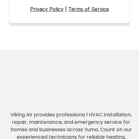
Privacy Policy
|
Terms of Service
Viking Air provides professiona l HVAC installation,
repair, maintenance, and emergency service for
homes and businesses across Yuma. Count on our
experienced technicians for reliable heating,