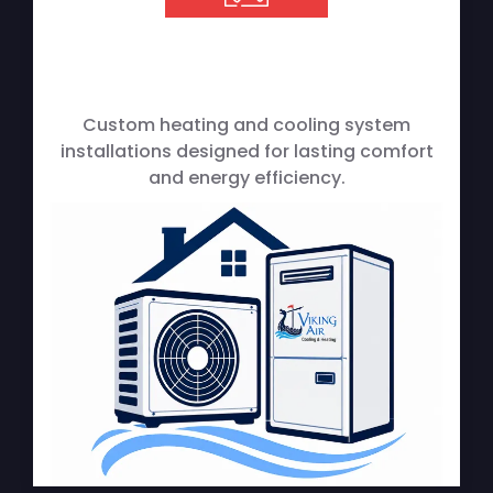
Custom heating and cooling system
installations designed for lasting comfort
and energy efficiency.