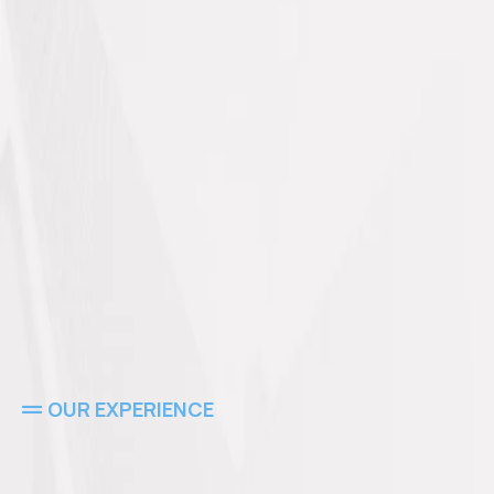
OUR EXPERIENCE
Experts