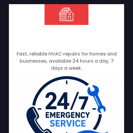
Fast, reliable HVAC repairs for homes and
businesses, available 24 hours a day, 7
days a week.