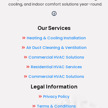
cooling, and indoor comfort solutions year-round.
Our Services
Heating & Cooling Installation
Air Duct Cleaning & Ventilation
Commercial HVAC Solutions
Residential HVAC Services
Commercial HVAC Solutions
Legal Information
Privacy Policy
Terms & Conditions